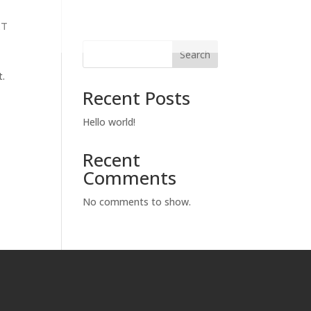
KT
Search
t.
Recent Posts
Hello world!
Recent
Comments
No comments to show.