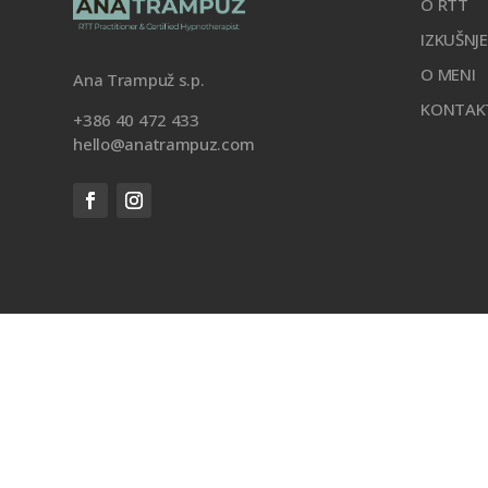
O RTT
IZKUŠNJ
O MENI
Ana Trampuž s.p.
KONTAK
+386 40 472 433
hello@anatrampuz.com