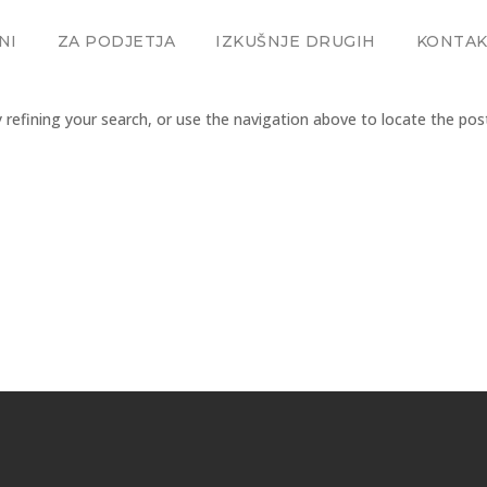
NI
ZA PODJETJA
IZKUŠNJE DRUGIH
KONTA
refining your search, or use the navigation above to locate the pos